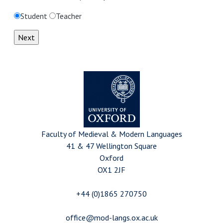
Student
Teacher
Faculty of Medieval & Modern Languages
41 & 47 Wellington Square
Oxford
OX1 2JF
+44 (0)1865 270750
office@mod-langs.ox.ac.uk