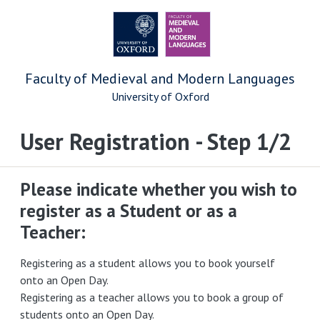
Faculty of Medieval and Modern Languages
University of Oxford
User Registration - Step 1/2
Please indicate whether you wish to
register as a Student or as a
Teacher:
Registering as a student allows you to book yourself
onto an Open Day.
Registering as a teacher allows you to book a group of
students onto an Open Day.